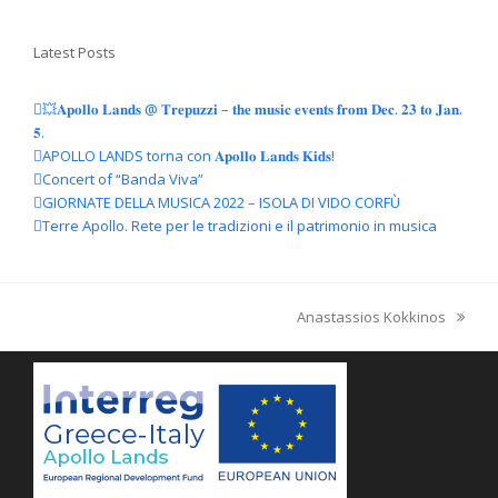
Latest Posts
💥𝐀𝐩𝐨𝐥𝐥𝐨 𝐋𝐚𝐧𝐝𝐬 @ 𝐓𝐫𝐞𝐩𝐮𝐳𝐳𝐢 – 𝐭𝐡𝐞 𝐦𝐮𝐬𝐢𝐜 𝐞𝐯𝐞𝐧𝐭𝐬 𝐟𝐫𝐨𝐦 𝐃𝐞𝐜. 𝟐𝟑 𝐭𝐨 𝐉𝐚𝐧.
𝟓.
APOLLO LANDS torna con 𝐀𝐩𝐨𝐥𝐥𝐨 𝐋𝐚𝐧𝐝𝐬 𝐊𝐢𝐝𝐬!
Concert of “Banda Viva”
GIORNATE DELLA MUSICA 2022 – ISOLA DI VIDO CORFÙ
Terre Apollo. Rete per le tradizioni e il patrimonio in musica
Anastassios Kokkinos
articolo
successivo: