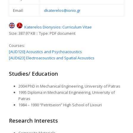
Email:
dkaterelos@ionio.gr
Katerelos Dionysios: Curriculum Vitae
Size: 387.97 KB :: Type: PDF document
Courses:
[AUD120] Acoustics and Psychoacoustics
[AUD623] Electroacoustics and Spatial Acoustics
Studies/ Education
2004 PhD in Mechanical Engineering, University of Patras
1995 Diploma in Mechanical Engineering, University of
Patras
1984 – 1990 “Petritseion” High School of Lixouri
Research Interests