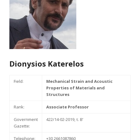
Dionysios Katerelos
Field:
Mechanical Strain and Acoustic
Properties of Materials and
Structures
Rank:
Associate Professor
Government
422/14-02-2019, τ. Β’
Gazette:
Telephone:
+30 2661087860