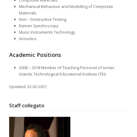
Composite Materials.
Mechanical Behaviour and Modelling of Composite
Materials.
Non – Destructive Testing.
Raman Spectroscopy.
Music Instruments Technology.
Acoustics.
Academic Positions
2008 – 2018 Member of Teaching Personel of Ionian
Islands Technological Educational Institute (TEI)
Updated: 22-02-2021
Staff collegato