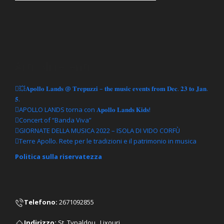
Articoli recenti
💥𝐀𝐩𝐨𝐥𝐥𝐨 𝐋𝐚𝐧𝐝𝐬 @ 𝐓𝐫𝐞𝐩𝐮𝐳𝐳𝐢 – 𝐭𝐡𝐞 𝐦𝐮𝐬𝐢𝐜 𝐞𝐯𝐞𝐧𝐭𝐬 𝐟𝐫𝐨𝐦 𝐃𝐞𝐜. 𝟐𝟑 𝐭𝐨 𝐉𝐚𝐧.
𝟓.
APOLLO LANDS torna con 𝐀𝐩𝐨𝐥𝐥𝐨 𝐋𝐚𝐧𝐝𝐬 𝐊𝐢𝐝𝐬!
Concert of “Banda Viva”
GIORNATE DELLA MUSICA 2022 – ISOLA DI VIDO CORFÙ
Terre Apollo. Rete per le tradizioni e il patrimonio in musica
Politica sulla riservatezza
Telefono
:
2671092855
Ιndirizzo:
St. Typaldou , Lixouri