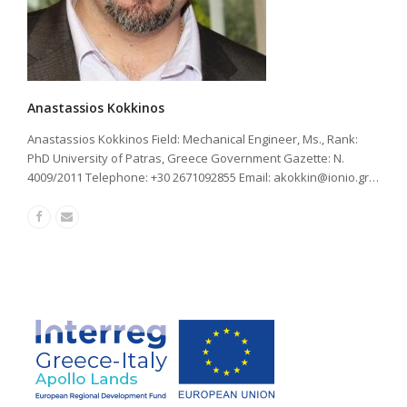
Anastassios Kokkinos
Anastassios Kokkinos Field: Mechanical Engineer, Ms., Rank:
PhD University of Patras, Greece Government Gazette: Ν.
4009/2011 Telephone: +30 2671092855 Email:
akokkin@ionio.gr
…
Facebook
Email