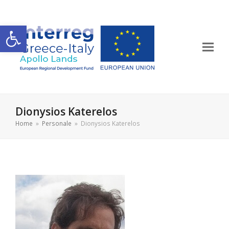
Apri la barra degli strumenti
Dionysios Katerelos
Home
»
Personale
»
Dionysios Katerelos