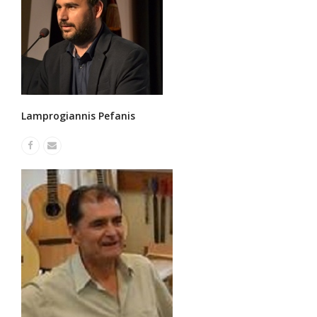
Lamprogiannis Pefanis
Facebook
Email