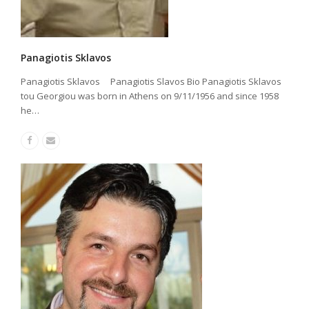
Panagiotis Sklavos
Panagiotis Sklavos Panagiotis Slavos Bio Panagiotis Sklavos
tou Georgiou was born in Athens on 9/11/1956 and since 1958
he…
Facebook
Email