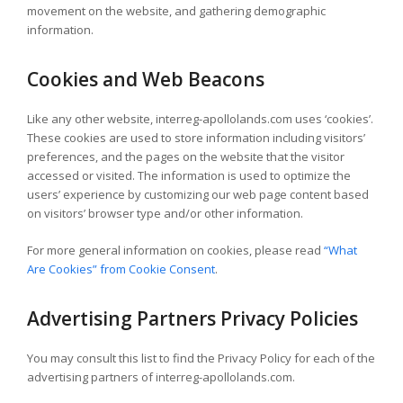
movement on the website, and gathering demographic
information.
Cookies and Web Beacons
Like any other website, interreg-apollolands.com uses ‘cookies’.
These cookies are used to store information including visitors’
preferences, and the pages on the website that the visitor
accessed or visited. The information is used to optimize the
users’ experience by customizing our web page content based
on visitors’ browser type and/or other information.
For more general information on cookies, please read
“What
Are Cookies” from Cookie Consent
.
Advertising Partners Privacy Policies
You may consult this list to find the Privacy Policy for each of the
advertising partners of interreg-apollolands.com.