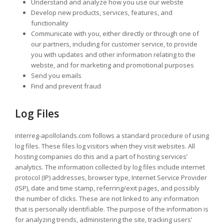
Understand and analyze how you use our webste
Develop new products, services, features, and
functionality
Communicate with you, either directly or through one of
our partners, including for customer service, to provide
you with updates and other information relating to the
webste, and for marketing and promotional purposes
Send you emails
Find and prevent fraud
Log Files
interreg-apollolands.com follows a standard procedure of using
log files. These files log visitors when they visit websites. All
hosting companies do this and a part of hosting services’
analytics. The information collected by log files include internet
protocol (IP) addresses, browser type, Internet Service Provider
(ISP), date and time stamp, referring/exit pages, and possibly
the number of clicks. These are not linked to any information
that is personally identifiable. The purpose of the information is
for analyzing trends, administering the site, tracking users’