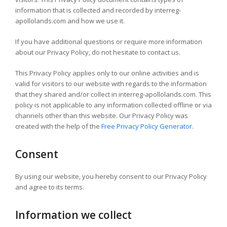
information that is collected and recorded by interreg-
apollolands.com and how we use it.
If you have additional questions or require more information
about our Privacy Policy, do not hesitate to contact us.
This Privacy Policy applies only to our online activities and is
valid for visitors to our website with regards to the information
that they shared and/or collect in interreg-apollolands.com. This
policy is not applicable to any information collected offline or via
channels other than this website. Our Privacy Policy was
created with the help of the
Free Privacy Policy Generator
.
Consent
By using our website, you hereby consent to our Privacy Policy
and agree to its terms.
Information we collect