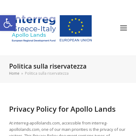
Apri la barra degli strumenti
Politica sulla riservatezza
Home
»
Politica sulla riservatezza
Privacy Policy for Apollo Lands
At interreg-apollolands.com, accessible from interreg-
apollolands.com, one of our main priorities is the privacy of our
visitors. This Privacy Policy document contains types of