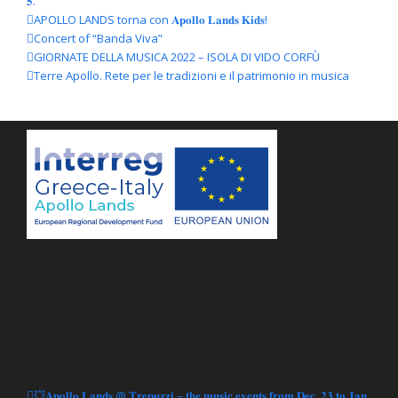
𝟓.
APOLLO LANDS torna con 𝐀𝐩𝐨𝐥𝐥𝐨 𝐋𝐚𝐧𝐝𝐬 𝐊𝐢𝐝𝐬!
Concert of “Banda Viva”
GIORNATE DELLA MUSICA 2022 – ISOLA DI VIDO CORFÙ
Terre Apollo. Rete per le tradizioni e il patrimonio in musica
Articoli recenti
💥𝐀𝐩𝐨𝐥𝐥𝐨 𝐋𝐚𝐧𝐝𝐬 @ 𝐓𝐫𝐞𝐩𝐮𝐳𝐳𝐢 – 𝐭𝐡𝐞 𝐦𝐮𝐬𝐢𝐜 𝐞𝐯𝐞𝐧𝐭𝐬 𝐟𝐫𝐨𝐦 𝐃𝐞𝐜. 𝟐𝟑 𝐭𝐨 𝐉𝐚𝐧.