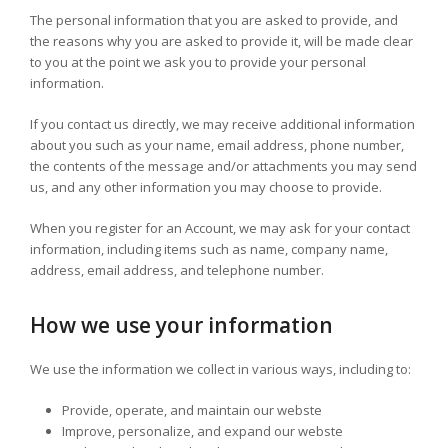
The personal information that you are asked to provide, and
the reasons why you are asked to provide it, will be made clear
to you at the point we ask you to provide your personal
information.
If you contact us directly, we may receive additional information
about you such as your name, email address, phone number,
the contents of the message and/or attachments you may send
us, and any other information you may choose to provide.
When you register for an Account, we may ask for your contact
information, including items such as name, company name,
address, email address, and telephone number.
How we use your information
We use the information we collect in various ways, including to:
Provide, operate, and maintain our webste
Improve, personalize, and expand our webste