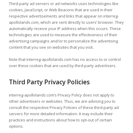
Third-party ad servers or ad networks uses technologies like
cookies, JavaScript, or Web Beacons that are used in their
respective advertisements and links that appear on interreg-
apollolands.com, which are sent directly to users’ browser. They
automatically receive your IP address when this occurs. These
technologies are used to measure the effectiveness of their
advertising campaigns and/or to personalize the advertising
content that you see on websites that you visit.
Note that interreg-apollolands.com has no access to or control
over these cookies that are used by third-party advertisers.
Third Party Privacy Policies
interreg-apollolands.com’s Privacy Policy does not apply to
other advertisers or websites. Thus, we are advising you to
consult the respective Privacy Policies of these third-party ad
servers for more detailed information. It may include their
practices and instructions about how to opt-out of certain
options.