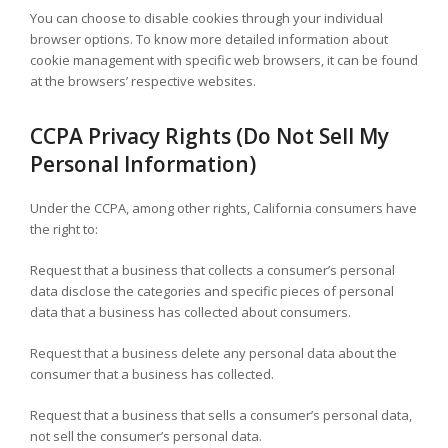
You can choose to disable cookies through your individual
browser options. To know more detailed information about
cookie management with specific web browsers, it can be found
at the browsers’ respective websites.
CCPA Privacy Rights (Do Not Sell My
Personal Information)
Under the CCPA, among other rights, California consumers have
the right to:
Request that a business that collects a consumer’s personal
data disclose the categories and specific pieces of personal
data that a business has collected about consumers.
Request that a business delete any personal data about the
consumer that a business has collected.
Request that a business that sells a consumer’s personal data,
not sell the consumer’s personal data.