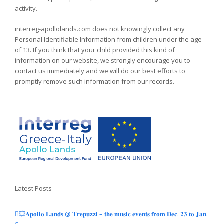
activity.
interreg-apollolands.com does not knowingly collect any
Personal Identifiable Information from children under the age
of 13. If you think that your child provided this kind of
information on our website, we strongly encourage you to
contact us immediately and we will do our best efforts to
promptly remove such information from our records.
Latest Posts
💥𝐀𝐩𝐨𝐥𝐥𝐨 𝐋𝐚𝐧𝐝𝐬 @ 𝐓𝐫𝐞𝐩𝐮𝐳𝐳𝐢 – 𝐭𝐡𝐞 𝐦𝐮𝐬𝐢𝐜 𝐞𝐯𝐞𝐧𝐭𝐬 𝐟𝐫𝐨𝐦 𝐃𝐞𝐜. 𝟐𝟑 𝐭𝐨 𝐉𝐚𝐧.