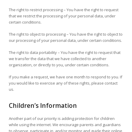
The right to restrict processing – You have the right to request
that we restrict the processing of your personal data, under
certain conditions.
The right to object to processing – You have the right to object to
our processing of your personal data, under certain conditions.
The right to data portability – You have the right to request that
we transfer the data that we have collected to another
organization, or directly to you, under certain conditions.
If you make a request, we have one month to respond to you. If
you would like to exercise any of these rights, please contact
us.
Children’s Information
Another part of our priority is adding protection for children
while using the internet. We encourage parents and guardians
to observe, participate in, and/or monitor and guide their online