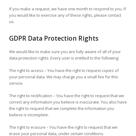
If you make a request, we have one month to respond to you. If
you would like to exercise any of these rights, please contact
us.
GDPR Data Protection Rights
We would like to make sure you are fully aware of all of your
data protection rights. Every user is entitled to the following:
The right to access – You have the right to request copies of
your personal data. We may charge you a small fee for this
service.
The right to rectification – You have the right to request that we
correct any information you believe is inaccurate. You also have
the right to request that we complete the information you
believe is incomplete.
The right to erasure – You have the right to request that we
erase your personal data, under certain conditions.