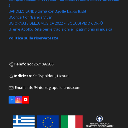
𝟓.
APOLLO LANDS torna con 𝐀𝐩𝐨𝐥𝐥𝐨 𝐋𝐚𝐧𝐝𝐬 𝐊𝐢𝐝𝐬!
Concert of “Banda Viva”
GIORNATE DELLA MUSICA 2022 – ISOLA DI VIDO CORFÙ
Terre Apollo. Rete per le tradizioni e il patrimonio in musica
Politica sulla riservatezza
Telefono
:
2671092855
Ιndirizzo:
St. Typaldou , Lixouri
Email:
info@interreg-apollolands.com
Facebook
Instagram
YouTube