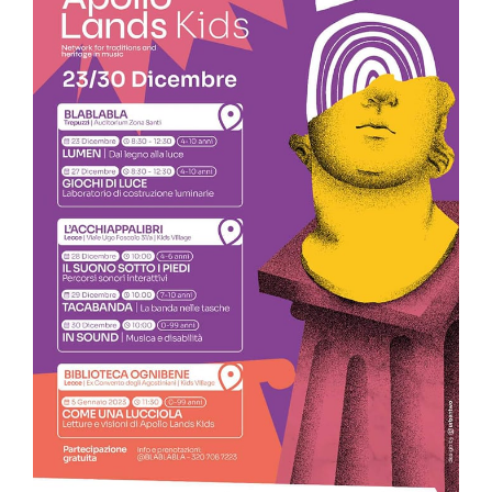
💥𝐀𝐩𝐨𝐥𝐥𝐨 𝐋𝐚𝐧𝐝𝐬 @ 𝐓𝐫𝐞𝐩𝐮𝐳𝐳𝐢 – 𝐭𝐡𝐞 𝐦𝐮𝐬𝐢𝐜 𝐞𝐯𝐞𝐧𝐭𝐬 𝐟𝐫𝐨𝐦
𝐃𝐞𝐜. 𝟐𝟑 𝐭𝐨 𝐉𝐚𝐧. 𝟓.
FIRST MUSICAL EVENT/ FREE ENTRY Thursday, Dec. 29 2022 at
7:30 p.m., Trepuzzi at the Convent of the Passionist Fathers
on Kennedy Street: Appointment with “The Band in the
Convent. Marches, opera and Christmas tradition under the
dome “, the traditional and evocative sounds of the Band of
Monteroni “Rocco Quarta” Director Marco Grasso; The
opening of the concert is dedicated to what has always
been a unique feature of the band repertoire: the
Symphonic March, a temporal journey among the most
representative composers and milestones of this particular
form through time. Accompanying the journey will be
M°Antonio Martino. Comune di…