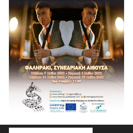
MUSIC DAYS 2022
MUSIC DAYS 2022 🎵Music Tribute “INFORMAL MUSIC
EDUCATION IN CORFU” 📆 Friday, May 13, 2022 ⏰ 18:00 – 21:00
📌Conference Hall in Faliraki (Agios Nikolaos Building
Complex, Corfu) Getting Ready! Info: support@lp.gr ,
www.corfu.gr, www.interreg-apollolands.com #music
#masterclass #culture #tourism #interregproject #euproject
#apollolandsproject