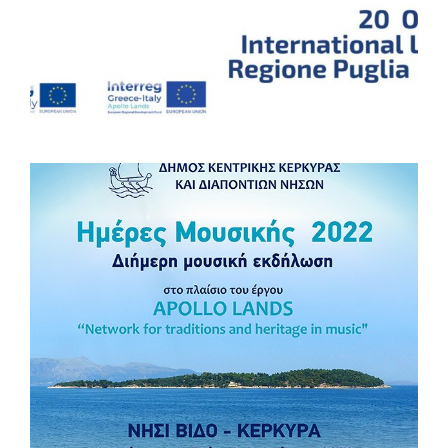
Stay tuned! Comune di Trepuzzi Interreg V-A Greece-Italy
#Interregproject #InterregGreeceItaly #EUproject
#ApolloLands
Concert of “Banda Viva”
𝐍𝐞𝐰𝐬 𝐟𝐫𝐨𝐦 𝐀𝐩𝐨𝐥𝐥𝐨 𝐋𝐚𝐧𝐝𝐬 𝐩𝐫𝐨𝐣𝐞𝐜𝐭! Join us and celebrate the