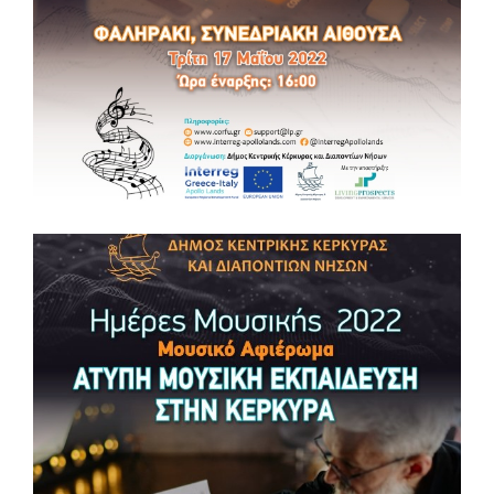
📆 Wednesday, May 25, 2022 ⏰18:30 – 20:30 📌Conference
Hall in Faliraki (Agios Nikolaos Building Complex, Corfu)
Information: support@lp.gr , www.corfu.gr, www.interreg-
apollolands.com
#music #masterclass #culture #tourism #interregproject #euproject
#apollolandsproject