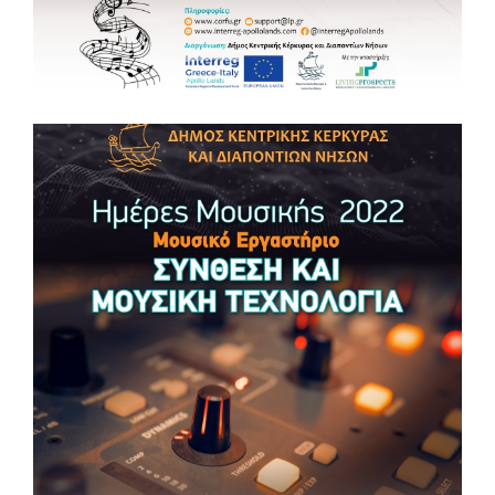
#apollolandsproject
MUSIC DAYS 2022 Music Masterclass 🎵”THE
MUSIC OF CORFU”
MUSIC DAYS 2022 🎵Music Masterclass “THE MUSIC OF
CORFU” 📆 Monday 23, Tuesday 24 May 2022 ⏰ 18:00 – 21:00