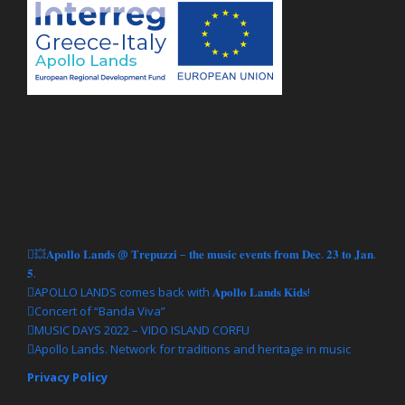
MUSIC DAYS 2022 Music Workshop
Recent Posts
“ORGANIZATION WORKSHOP FOR BAND”
💥𝐀𝐩𝐨𝐥𝐥𝐨 𝐋𝐚𝐧𝐝𝐬 @ 𝐓𝐫𝐞𝐩𝐮𝐳𝐳𝐢 – 𝐭𝐡𝐞 𝐦𝐮𝐬𝐢𝐜 𝐞𝐯𝐞𝐧𝐭𝐬 𝐟𝐫𝐨𝐦 𝐃𝐞𝐜. 𝟐𝟑 𝐭𝐨 𝐉𝐚𝐧.
MUSIC DAYS 2022 Music Workshop “ORGANIZATION
𝟓.
WORKSHOP FOR BAND” Saturday 7, Sunday 8, Saturday 14,
APOLLO LANDS comes back with 𝐀𝐩𝐨𝐥𝐥𝐨 𝐋𝐚𝐧𝐝𝐬 𝐊𝐢𝐝𝐬!
Sunday 15 May 2022 11:00 – 14:00 Conference Hall in Faliraki
Concert of “Banda Viva”
(Agios Nikolaos Building Complex, Corfu) Getting Ready!
MUSIC DAYS 2022 – VIDO ISLAND CORFU
Information: support@lp.gr , www.corfu.gr, www.interreg-
Apollo Lands. Network for traditions and heritage in music
apollolands.com #music #masterclass #culture #tourism
#interregproject #euproject #apollolandsproject
Privacy Policy