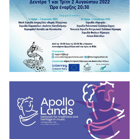
European Cooperation Day by attending the Concert of
“Banda Viva”, the young marching band of “Don Milani” High
School of the Municipality of Acquaviva delle Fonti 20
October h. 18.00 Fiera Del Levante, Pavilion 152, Bari Book
your free ticket https://bit.ly/3CO9Qid Comune di Acquaviva
Delle Fonti – Municipio Liceo don Milani Acquaviva
#EUproject #Interregproject #ECDay2022 #youngtalents
#InterregGreeceItaly