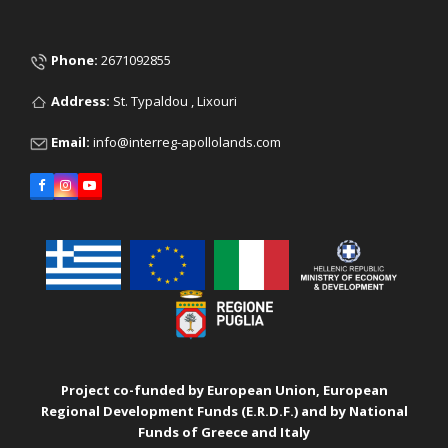
Phone:
2671092855
Address:
St. Typaldou , Lixouri
Email:
info@interreg-apollolands.com
Facebook
Instagram
YouTube
Project co-funded by European Union, European
Regional Development Funds (E.R.D.F.) and by National
Funds of Greece and Italy