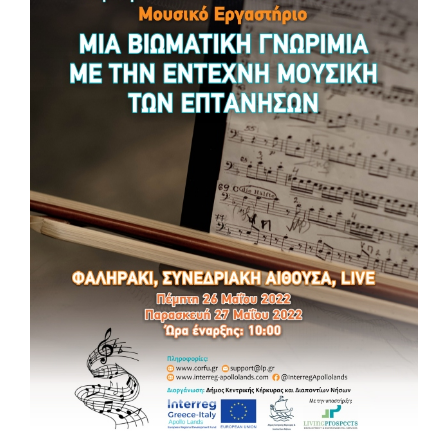
Apollo Lands. Network for traditions and
heritage in music
𝐎𝐧 𝐅𝐫𝐢𝐝𝐚𝐲 𝟐𝟐 𝐚𝐧𝐝 𝐒𝐚𝐭𝐮𝐫𝐝𝐚𝐲 𝟐𝟑 𝐉𝐮𝐥𝐲, 𝐭𝐡𝐞 𝐌𝐮𝐧𝐢𝐜𝐢𝐩𝐚𝐥𝐢𝐭𝐲 𝐨𝐟
𝐀𝐜𝐪𝐮𝐚𝐯𝐢𝐯𝐚 𝐝𝐞𝐥𝐥𝐞 𝐅𝐨𝐧𝐭𝐢 𝐰𝐢𝐥𝐥 𝐡𝐨𝐬𝐭 𝐭𝐡𝐞 ‘𝐀𝐩𝐨𝐥𝐥𝐨 𝐋𝐚𝐧𝐝𝐬’ 𝐞𝐯𝐞𝐧𝐭𝐬, as part
of the Greece-Italy Interreg Programme. For the occasion,
𝗕𝗮𝗻𝗱𝗮𝗩𝗶𝘃𝗮, 𝘁𝗵𝗲 𝘆𝗼𝘂𝘁𝗵 𝗯𝗮𝗻𝗱 𝗼𝗳 𝗔𝗰𝗾𝘂𝗮𝘃𝗶𝘃𝗮 𝗰𝗿𝗲𝗮𝘁𝗲𝗱 𝘁𝗵𝗮𝗻𝗸𝘀 𝘁𝗼 𝘁𝗵𝗲
𝗽𝗿𝗼𝗷𝗲𝗰𝘁, 𝘄𝗶𝗹𝗹 𝗺𝗮𝗸𝗲 𝗶𝘁𝘀 𝗱𝗲𝗯𝘂𝘁. They will perform pieces by
composers for orchestras and wind instruments, marches,
and some pieces by the artist Mario Venuti, who will perform
immediately afterwards. The following evening, Saturday 23
July, it will be the turn of Girodibanda, the Salento band
formation directed by Cesare Dell’Anna, who will perform on
the “Cassarmonica” in Vittorio Emanuele Square. Come…