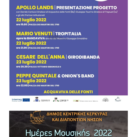
MUSIC DAYS 2022 – VIDO ISLAND CORFU
The Municipality of Central Corfu and Diapontia Islands will
host a two-day music event as part of “Days of Music 2022”,
on the island of Vidos on Monday 1 and Tuesday 2 August
2022 within the European project APOLLO LANDS ‘Network
for traditions and heritage in music’, as part of the Greece-
Italy Interreg Programme. The music event will feature local
music groups that will present samples of Heptanisian and
modern music. Entrance is free for the public. #ApolloLands
#Interregproject #InterregGreeceItaly Δήμος Κεντρικής
Κέρκυρας και Διαποντίων Νήσων Interreg V-A Greece-Italy