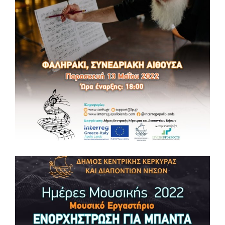
MUSIC DAYS 2022 🎵Music Workshop
“COMPOSITION AND MUSIC TECHNOLOGY”
MUSIC DAYS 2022 🎵Music Workshop “COMPOSITION AND
MUSIC TECHNOLOGY” 📆Tuesday, May 17, 2022 ⏰ 16:00 –
20:00 📌Conference Hall in Faliraki (Agios Nikolaos Building
Complex, Corfu) Getting Ready! Information: support@lp.gr ,
www.corfu.gr, www.interreg-apollolands.com #music
#masterclass #culture #tourism #interregproject #euproject
#apollolandsproject