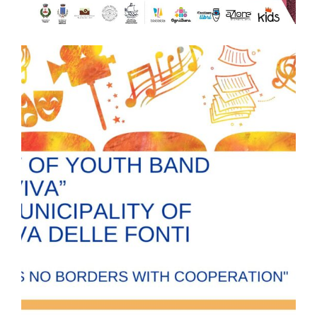
APOLLO LANDS comes back with 𝐀𝐩𝐨𝐥𝐥𝐨 𝐋𝐚𝐧𝐝𝐬
𝐊𝐢𝐝𝐬!
APOLLO LANDS comes back with 𝐀𝐩𝐨𝐥𝐥𝐨 𝐋𝐚𝐧𝐝𝐬 𝐊𝐢𝐝𝐬! Dec. 23 to
Jan. 5, Trepuzzi and Lecce FREE ENTRANCE 𝗔 𝗳𝗮𝗻𝘁𝗮𝘀𝘁𝗶𝗰
𝗲𝘅𝗽𝗲𝗿𝗶𝗲𝗻𝗰𝗲 𝗳𝗼𝗿 𝗴𝗶𝗿𝗹𝘀 𝗮𝗻𝗱 𝗯𝗼𝘆𝘀 (𝗮𝗴𝗲𝗱 𝗳𝗿𝗼𝗺 𝟰 𝘁𝗼 𝟭𝟬 𝘆𝗼) 𝘁𝗵𝗮𝘁 𝗮𝗶𝗺𝘀 𝘁𝗼
𝗳𝗼𝘀𝘁𝗲𝗿 𝗻𝗲𝘁𝘄𝗼𝗿𝗸𝗶𝗻𝗴 𝗯𝗲𝘁𝘄𝗲𝗲𝗻 𝗜𝘁𝗮𝗹𝘆 𝗮𝗻𝗱 𝗚𝗿𝗲𝗲𝗰𝗲 developing
#innovation between #tradition and #contemporarymusic.