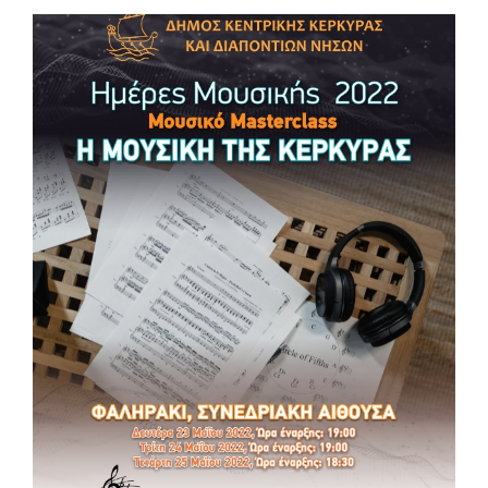
MUSIC DAYS 2022 Music Workshop “AN
EXPERIENTIAL MEETING WITH THE ARTISTIC
MUSIC OF THE 1980s”
MUSIC DAYS 2022 🎵Music Workshop “AN EXPERIENTIAL
MEETING WITH THE ARTISTIC MUSIC OF THE 1980s” 📆
Thursday 26, Friday 27 May 2022 ⏰ 10:00 – 12:00 📌Live
@InterregApollolands from the Conference Hall in Faliraki
(Agios Nikolaos Building Complex, Corfu) Getting Ready!
Information: support@lp.gr , www.corfu.gr, www.interreg-
apollolands.com
#music #masterclass #culture #tourism #interregproject #euproject