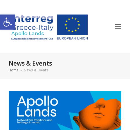
Open toolbar
News & Events
Home
»
News & Events